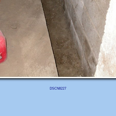
DSCN8227