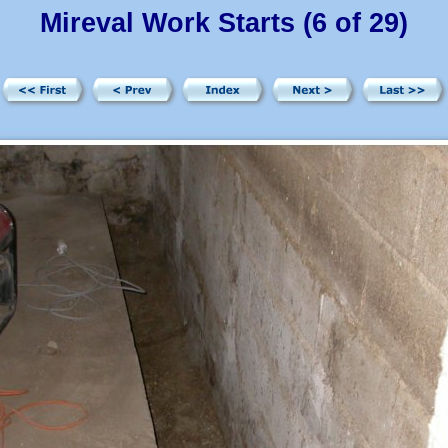
Mireval Work Starts (6 of 29)